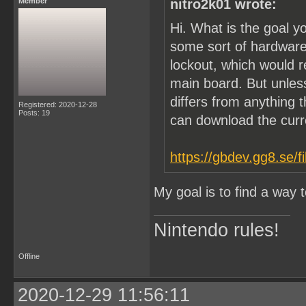
Member
nitro2k01 wrote:
Hi. What is the goal y
some sort of hardware
lockout, which would 
main board. But unle
differs from anything t
Registered: 2020-12-28
Posts: 19
can download the cur
https://gbdev.gg8.se/f
My goal is to find a way
Nintendo rules!
Offline
2020-12-29 11:56:11