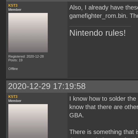
K5T3
Also, I already have th
Member
gamefighter_rom.bin. Tho
Nintendo rules!
Registered: 2020-12-28
Posts: 19
Offline
2020-12-29 17:19:58
K5T3
I know how to solder the c
Member
know that there are oth
GBA.
There is something that i