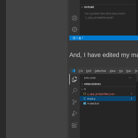
And, I have edited my mai