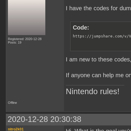
I have the codes for du
Code:
https://jumpshare.com/v/
Registered: 2020-12-28
Posts: 19
I am new to these codes, 
If anyone can help me on 
Nintendo rules!
Offline
2020-12-28 20:30:38
nitro2k01
Hi. What is the goal you