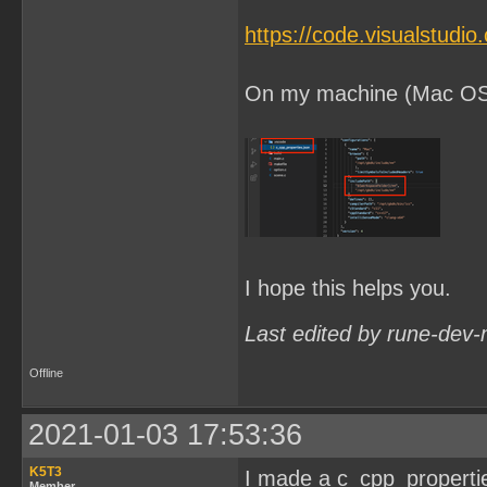
https://code.visualstudi
On my machine (Mac OSX) 
I hope this helps you.
Last edited by rune-dev-
Offline
2021-01-03 17:53:36
K5T3
I made a c_cpp_properties.
Member