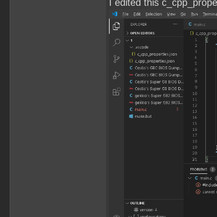
I edited this c_cpp_propert