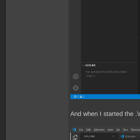
And when I started the .