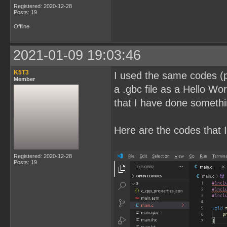
Registered: 2020-12-28
Posts: 19
Offline
2021-01-09 19:03:46
K5T3
I used the same codes (pl
Member
a .gbc file as a Hello Wor
that I have done somethi
Here are the codes that I
Registered: 2020-12-28
Posts: 19