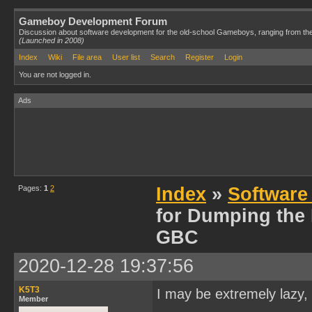
Gameboy Development Forum
Discussion about software development for the old-school Gameboys, ranging from th
(Launched in 2008)
Index
Wiki
File area
User list
Search
Register
Login
You are not logged in.
Ads
Pages:
1
2
Index
»
Software
for Dumping the
GBC
2020-12-28 19:37:56
K5T3
I may be extremely lazy, 
Member