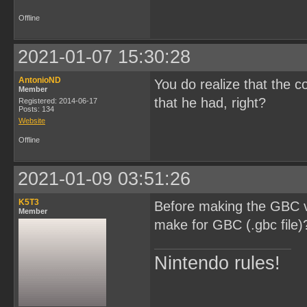
Offline
2021-01-07 15:30:28
AntonioND
You do realize that the c
Member
that he had, right?
Registered: 2014-06-17
Posts: 134
Website
Offline
2021-01-09 03:51:26
K5T3
Before making the GBC ve
Member
make for GBC (.gbc file)
Nintendo rules!