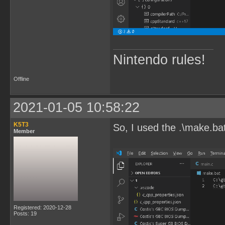
Nintendo rules!
Offline
2021-01-05 10:58:22
K5T3
So, I used the .\make.ba
Member
Registered: 2020-12-28
Posts: 19