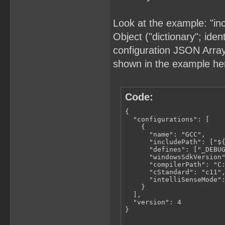
Look at the example: "in
Object ("dictionary"; iden
configuration JSON Array (
shown in the example he
Code:
{

  "configurations": [

    {

      "name": "GCC",

      "includePath": ["${
      "defines": ["_DEBUG
      "windowsSdkVersion"
      "compilerPath": "C:
      "cStandard": "c11",
      "intelliSenseMode":
    }

  ],

  "version": 4

}