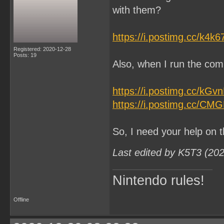
with them?
https://i.postimg.cc/k4k
Registered: 2020-12-28
Posts: 19
Also, when I run the comm
https://i.postimg.cc/kG
https://i.postimg.cc/CM
So, I need your help on t
Last edited by K5T3 (20
Nintendo rules!
Offline