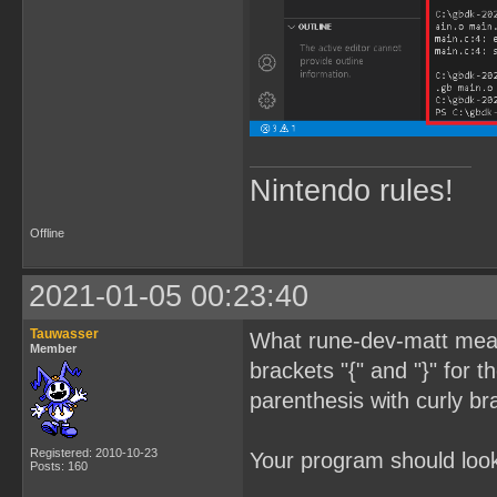
Nintendo rules!
Offline
2021-01-05 00:23:40
Tauwasser
What rune-dev-matt meant
Member
brackets "{" and "}" for 
parenthesis with curly br
Registered: 2010-10-23
Your program should look 
Posts: 160