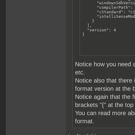
      "windowsSdkVersi
      "compilerPath": 
      "cStandard": "c1
      "intelliSenseMod
    }

  ],

  "version": 4

}
Notice how you need a
etc.
Notice also that there 
format version at the 
Notice again that the 
brackets "{" at the top
You can read more a
format.