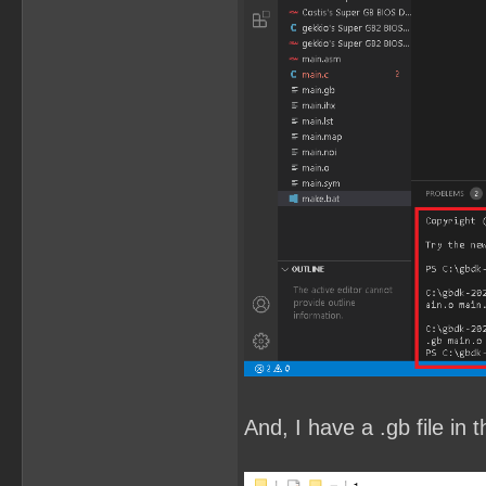
And, I have a .gb file in t