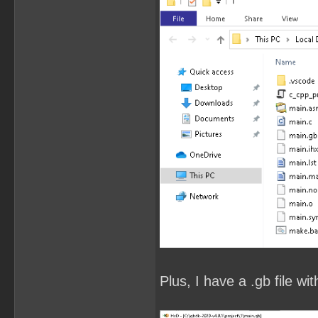
Plus, I have a .gb file