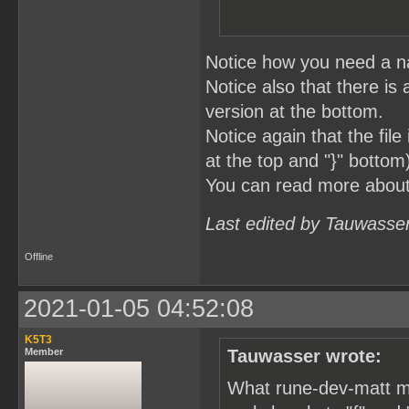
Notice how you need a na
Notice also that there is 
version at the bottom.
Notice again that the fil
at the top and "}" bottom
You can read more abou
Last edited by Tauwasse
Offline
2021-01-05 04:52:08
K5T3
Member
Tauwasser wrote:
What rune-dev-matt me