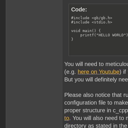
Code:
#include <gb/gb.h>

#include <stdio.h>

void main() {

    printf("HELLO WORLD")
}
You will need to meticulo
(e.g.
here on Youtube
) i
But you will definitely ne
Please also notice that 
configuration file to ma
proper structure in c_cp
to
. You will also need to 
directory as stated in the