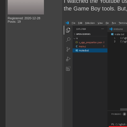
I watched the Youtube u
the Game Boy tools. But, 
Registered: 2020-12-28
Posts: 19