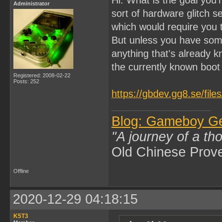
Administrator
sort of hardware glitch 
which would require you
But unless you have som
anything that's already k
the currently known boo
Registered: 2008-02-22
Posts: 252
https://gbdev.gg8.se/fil
Blog: Gameboy G
"A journey of a th
Old Chinese Prov
Offline
2020-12-29 04:18:15
K5T3