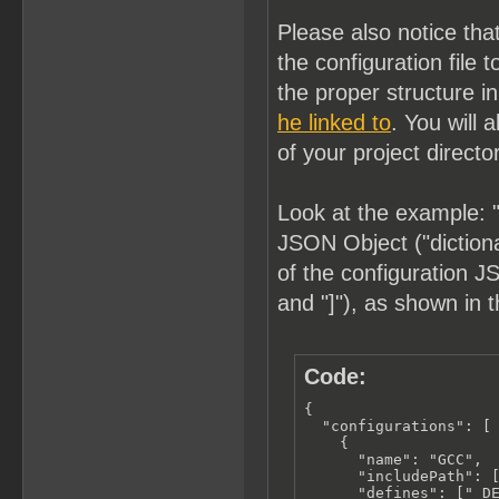
Please also notice tha
the configuration fil
the proper structure i
he linked to
. You will 
of your project directo
Look at the example: "
JSON Object ("dictionar
of the configuration JS
and "]"), as shown in 
Code:
{

  "configurations": [

    {

      "name": "GCC",

      "includePath": [
      "defines": ["_DE