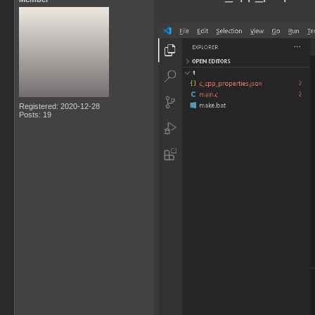
Registered: 2020-12-28
Posts: 19