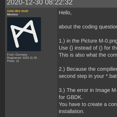
2020-12-30 08:22:32
rune-dev-matt
Hello,
Member
about the coding question
1.) in the Picture M-0.pn
Use {} instead of () for t
This is also what the com
From: Germany
Registered: 2020-11-30
Posts: 12
2.) Because the compilier
second step in your *.bat 
3.) The error in Image 
for GBDK.
You have to create a conf
installation.