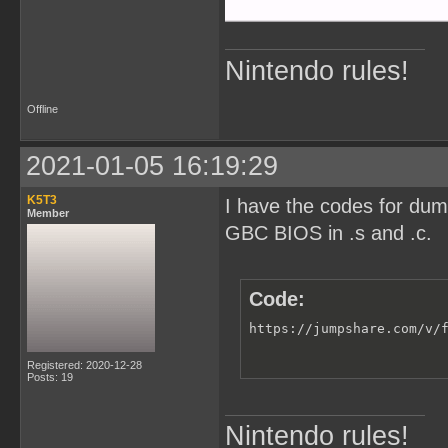
Nintendo rules!
Offline
2021-01-05 16:19:29
K5T3
I have the codes for du
Member
GBC BIOS in .s and .c.
Code:
https://jumpshare.com/v/
Registered: 2020-12-28
Posts: 19
Nintendo rules!