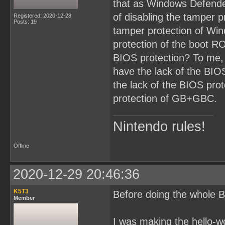
that as Windows Defende
of disabling the tamper p
Registered: 2020-12-28
Posts: 19
tamper protection of Win
protection of the boot RO
BIOS protection? To me,
have the lack of the BI
the lack of the BIOS prot
protection of GB+GBC.
Nintendo rules!
Offline
2020-12-29 20:46:36
K5T3
Before doing the whole B
Member
I was making the hello-w