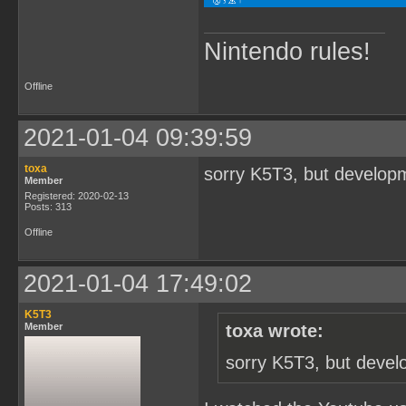
Nintendo rules!
Offline
2021-01-04 09:39:59
toxa
sorry K5T3, but developm
Member
Registered: 2020-02-13
Posts: 313
Offline
2021-01-04 17:49:02
K5T3
Member
toxa wrote:
sorry K5T3, but devel