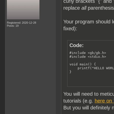
curly brackets "{" and 
replace
all
parenthesis 
Your program should lo
Registered: 2020-12-28
Posts: 19
fixed):
Code:
#include <gb/gb.h>

#include <stdio.h>

void main() {

    printf("HELLO WORL
}
You will need to meti
tutorials (e.g.
here on
But you will definitely