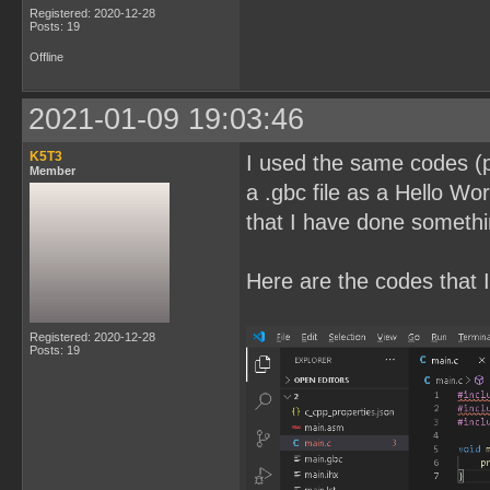
Registered: 2020-12-28
Posts: 19
Offline
2021-01-09 19:03:46
K5T3
I used the same codes (pl
Member
a .gbc file as a Hello Wor
that I have done somethi
Here are the codes that I
Registered: 2020-12-28
Posts: 19