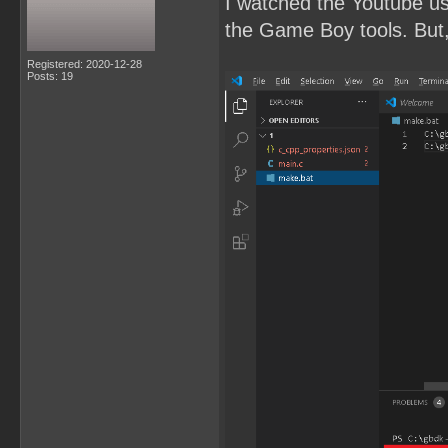
I watched the Youtube u
the Game Boy tools. But, 
Registered: 2020-12-28
Posts: 19