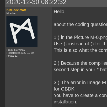
2020-12-30 08:22:32
rune-dev-matt
Hello,
Member
about the coding question
1.) in the Picture M-0.pn
Use {} instead of () for t
This is also what the com
From: Germany
Registered: 2020-11-30
Posts: 12
2.) Because the compilier
second step in your *.bat 
3.) The error in Image 
for GBDK.
You have to create a conf
installation.