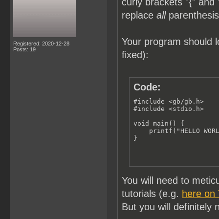
curly brackets "{" and 
replace
all
parenthesis 
Your program should lo
Registered: 2020-12-28
Posts: 19
fixed):
Code:
#include <gb/gb.h>

#include <stdio.h>

void main() {

    printf("HELLO WORL
}
You will need to meti
tutorials (e.g.
here on
But you will definitely