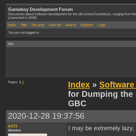
Gameboy Development Forum
Discussion about software development for the old-school Gameboys, ranging from th
(Launched in 2008)
Index
Wiki
File area
User list
Search
Register
Login
You are not logged in.
Ads
Pages:
1
2
Index
»
Software
for Dumping the
GBC
2020-12-28 19:37:56
K5T3
I may be extremely lazy, 
Member