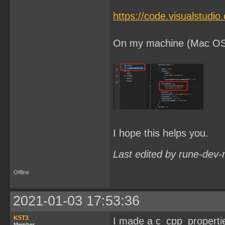
https://code.visualstudi
On my machine (Mac OSX) 
I hope this helps you.
Last edited by rune-dev-
Offline
2021-01-03 17:53:36
K5T3
I made a c_cpp_properties.
Member