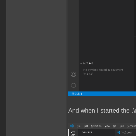
And when I started the .