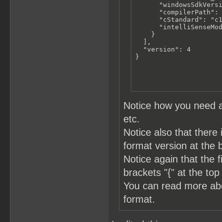
      "windowsSdkVersi
      "compilerPath": 
      "cStandard": "c1
      "intelliSenseMod
    }

  ],

  "version": 4

}
Notice how you need a
etc.
Notice also that there 
format version at the 
Notice again that the 
brackets "{" at the top
You can read more a
format.