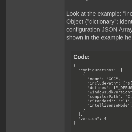
Look at the example: "in
Object ("dictionary"; iden
configuration JSON Array (
shown in the example he
Code:
{

  "configurations": [

    {

      "name": "GCC",

      "includePath": ["${
      "defines": ["_DEBUG
      "windowsSdkVersion"
      "compilerPath": "C:
      "cStandard": "c11",
      "intelliSenseMode":
    }

  ],

  "version": 4

}