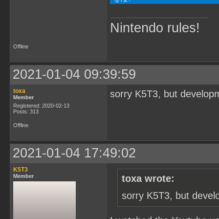
Nintendo rules!
Offline
2021-01-04 09:39:59
toxa
sorry K5T3, but developm
Member
Registered: 2020-02-13
Posts: 313
Offline
2021-01-04 17:49:02
K5T3
Member
toxa wrote:
sorry K5T3, but devel