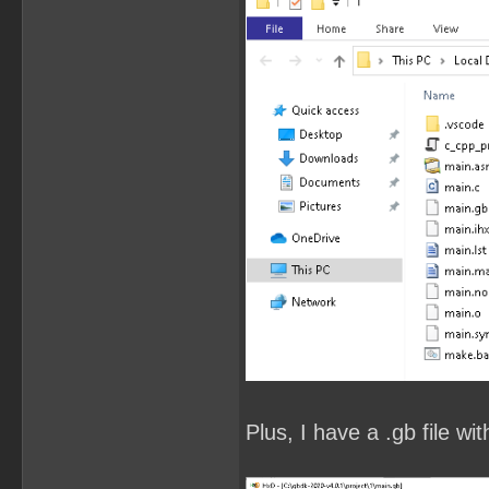
Plus, I have a .gb file