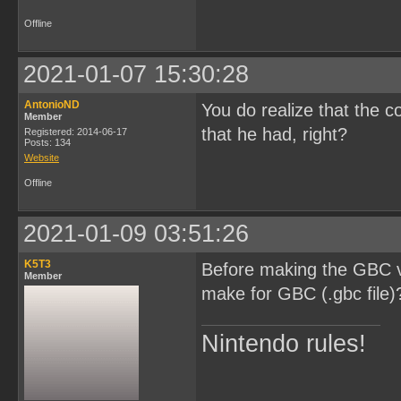
Offline
2021-01-07 15:30:28
AntonioND
You do realize that the c
Member
that he had, right?
Registered: 2014-06-17
Posts: 134
Website
Offline
2021-01-09 03:51:26
K5T3
Before making the GBC ve
Member
make for GBC (.gbc file)
Nintendo rules!