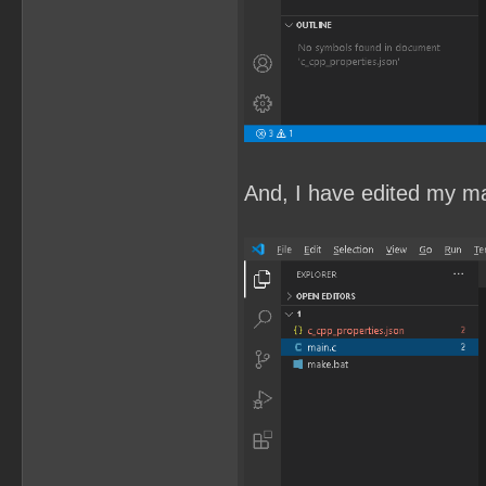
And, I have edited my mai