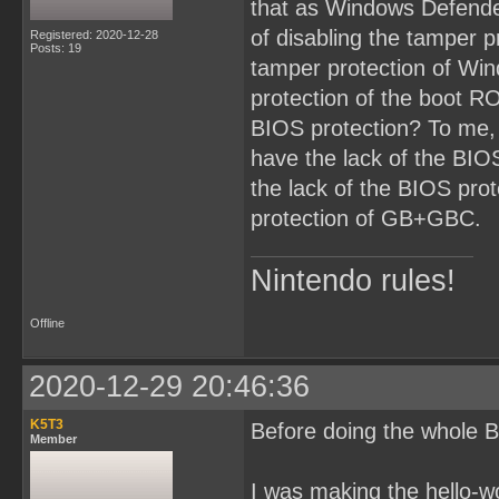
that as Windows Defende
of disabling the tamper p
Registered: 2020-12-28
Posts: 19
tamper protection of Win
protection of the boot RO
BIOS protection? To me,
have the lack of the BI
the lack of the BIOS prot
protection of GB+GBC.
Nintendo rules!
Offline
2020-12-29 20:46:36
K5T3
Before doing the whole B
Member
I was making the hello-w