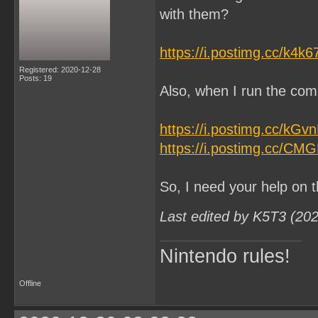
with them?
https://i.postimg.cc/k4k
Registered: 2020-12-28
Posts: 19
Also, when I run the comm
https://i.postimg.cc/kG
https://i.postimg.cc/CM
So, I need your help on t
Last edited by K5T3 (20
Nintendo rules!
Offline