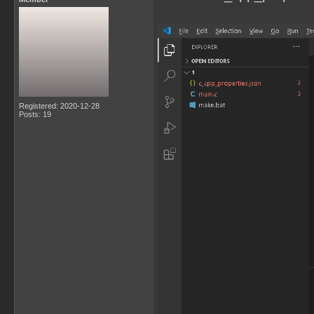
Registered: 2020-12-28
Posts: 19