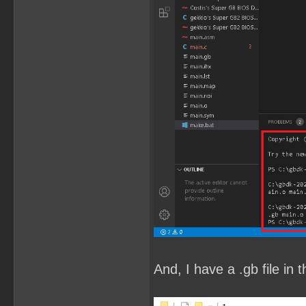
And, I have a .gb file in t