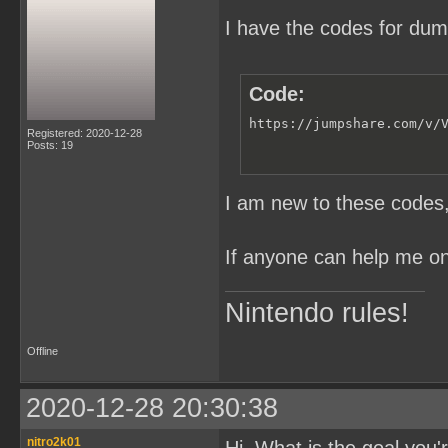
I have the codes for du
Code:
https://jumpshare.com/v/
Registered: 2020-12-28
Posts: 19
I am new to these codes, 
If anyone can help me on 
Nintendo rules!
Offline
2020-12-28 20:30:38
nitro2k01
Hi. What is the goal you