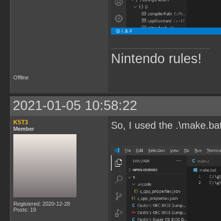
Nintendo rules!
Offline
2021-01-05 10:58:22
K5T3
So, I used the .\make.ba
Member
Registered: 2020-12-28
Posts: 19