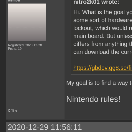
Member
nitro2k01 wrote:
Hi. What is the goal y
some sort of hardware
lockout, which would 
main board. But unle
differs from anything t
Registered: 2020-12-28
Posts: 19
can download the cur
https://gbdev.gg8.se/f
My goal is to find a way
Nintendo rules!
Offline
2020-12-29 11:56:11