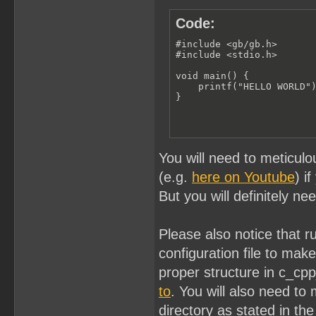
Code:
#include <gb/gb.h>

#include <stdio.h>

void main() {

    printf("HELLO WORLD")
}
You will need to meticulo
(e.g.
here on Youtube
) i
But you will definitely ne
Please also notice that 
configuration file to ma
proper structure in c_cp
to
. You will also need to 
directory as stated in the