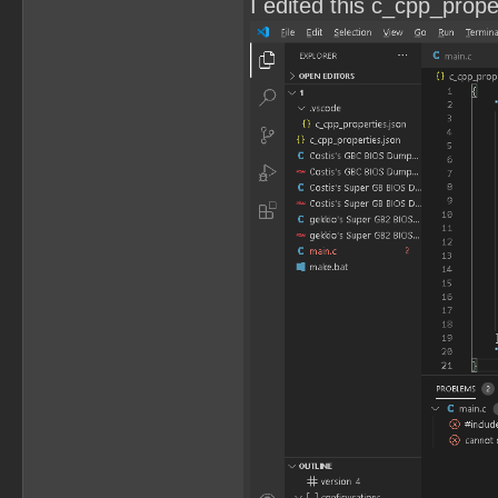
I edited this c_cpp_propert