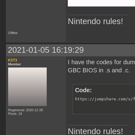
Nintendo rules!
Offline
2021-01-05 16:19:29
K5T3
I have the codes for du
Member
GBC BIOS in .s and .c.
Code:
https://jumpshare.com/v/
Registered: 2020-12-28
Posts: 19
Nintendo rules!