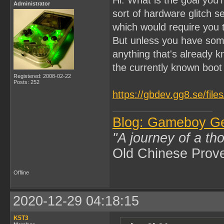
Administrator
sort of hardware glitch 
which would require you
But unless you have som
anything that's already k
the currently known boo
Registered: 2008-02-22
Posts: 252
https://gbdev.gg8.se/fil
Blog: Gameboy G
"A journey of a th
Old Chinese Prov
Offline
2020-12-29 04:18:15
K5T3