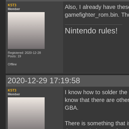
K5T3
Also, I already have th
Member
gamefighter_rom.bin. Tho
Nintendo rules!
Registered: 2020-12-28
Posts: 19
Offline
2020-12-29 17:19:58
K5T3
I know how to solder the c
Member
know that there are oth
GBA.
There is something that i