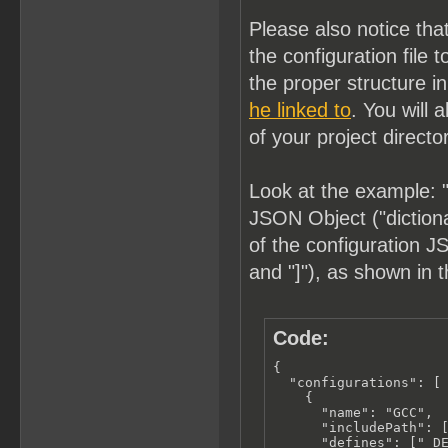
Please also notice tha
the configuration fil
the proper structure i
he linked to
. You will 
of your project directo
Look at the example: "
JSON Object ("dictionar
of the configuration JS
and "]"), as shown in 
Code:
{

  "configurations": [

    {

      "name": "GCC",

      "includePath": [
      "defines": ["_DE