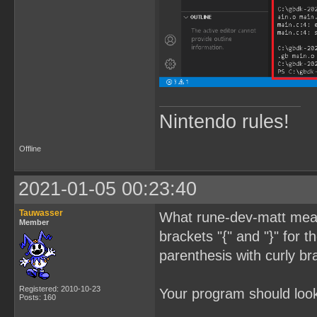
Nintendo rules!
Offline
2021-01-05 00:23:40
Tauwasser
What rune-dev-matt meant
Member
brackets "{" and "}" for 
parenthesis with curly br
Registered: 2010-10-23
Your program should look 
Posts: 160