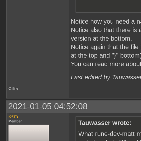
Notice how you need a na
Notice also that there is 
version at the bottom.
Notice again that the fil
at the top and "}" bottom
You can read more abou
Last edited by Tauwasse
Offline
2021-01-05 04:52:08
K5T3
Member
Tauwasser wrote:
What rune-dev-matt me