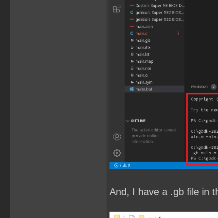
And, I have a .gb file in t