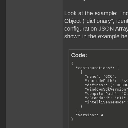
Look at the example: "in
Object ("dictionary"; iden
configuration JSON Array (
shown in the example he
Code:
{

  "configurations": [

    {

      "name": "GCC",

      "includePath": ["${
      "defines": ["_DEBUG
      "windowsSdkVersion"
      "compilerPath": "C:
      "cStandard": "c11",
      "intelliSenseMode":
    }

  ],

  "version": 4

}