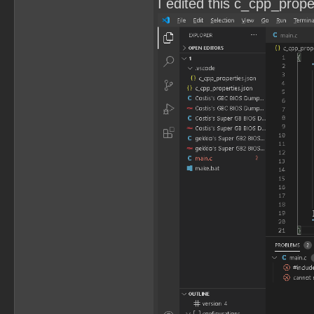
I edited this c_cpp_propert