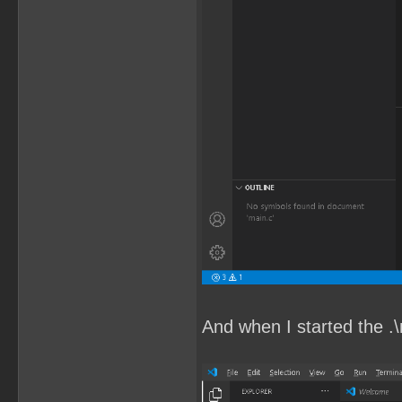
And when I started the .