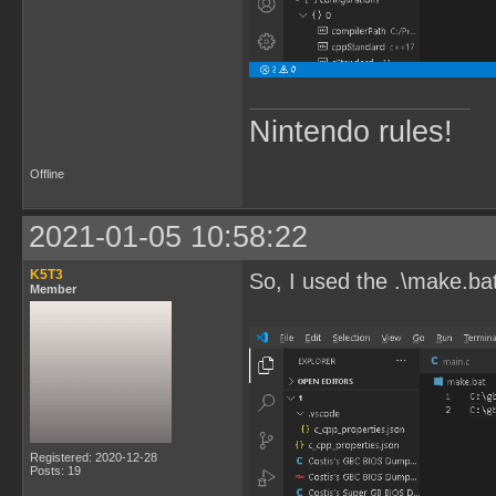
Nintendo rules!
Offline
2021-01-05 10:58:22
K5T3
So, I used the .\make.ba
Member
Registered: 2020-12-28
Posts: 19