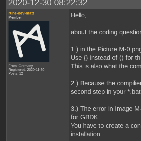
2020-12-30 08:22:32
rune-dev-matt
Hello,
Member
about the coding question
1.) in the Picture M-0.pn
Use {} instead of () for t
This is also what the com
From: Germany
Registered: 2020-11-30
Posts: 12
2.) Because the compilier
second step in your *.bat 
3.) The error in Image 
for GBDK.
You have to create a conf
installation.