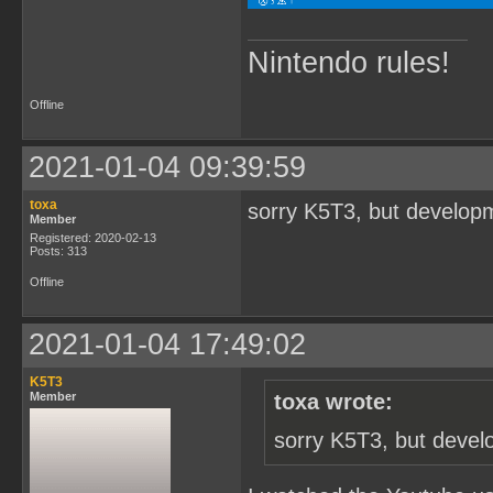
Nintendo rules!
Offline
2021-01-04 09:39:59
toxa
sorry K5T3, but developm
Member
Registered: 2020-02-13
Posts: 313
Offline
2021-01-04 17:49:02
K5T3
Member
toxa wrote:
sorry K5T3, but devel