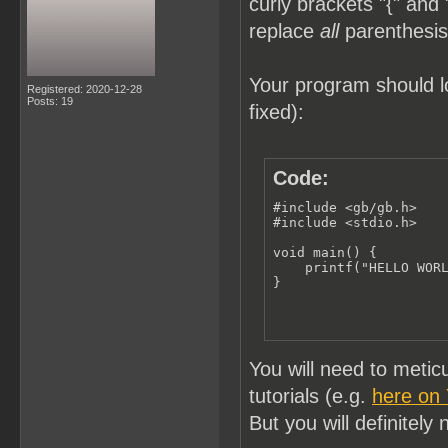
curly brackets "{" and 
replace
all
parenthesis 
Your program should lo
Registered: 2020-12-28
Posts: 19
fixed):
Code:
#include <gb/gb.h>

#include <stdio.h>

void main() {

    printf("HELLO WORL
}
You will need to meti
tutorials (e.g.
here on
But you will definitely