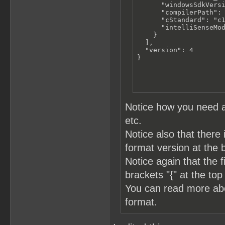
      "windowsSdkVersi
      "compilerPath": 
      "cStandard": "c1
      "intelliSenseMod
    }

  ],

  "version": 4

}
Notice how you need a
etc.
Notice also that there 
format version at the 
Notice again that the 
brackets "{" at the top
You can read more a
format.