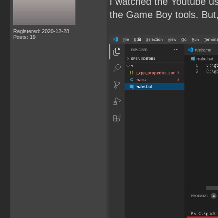
I watched the Youtube u
the Game Boy tools. But, 
Registered: 2020-12-28
Posts: 19