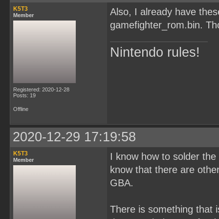
K5T3
Also, I already have th
Member
gamefighter_rom.bin. Tho
Nintendo rules!
Registered: 2020-12-28
Posts: 19
Offline
2020-12-29 17:19:58
K5T3
I know how to solder the c
Member
know that there are oth
GBA.
There is something that i