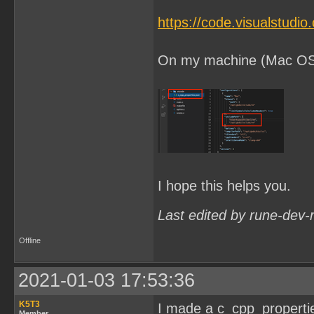
https://code.visualstudi
On my machine (Mac OSX) 
I hope this helps you.
Last edited by rune-dev-
Offline
2021-01-03 17:53:36
K5T3
I made a c_cpp_properties.
Member