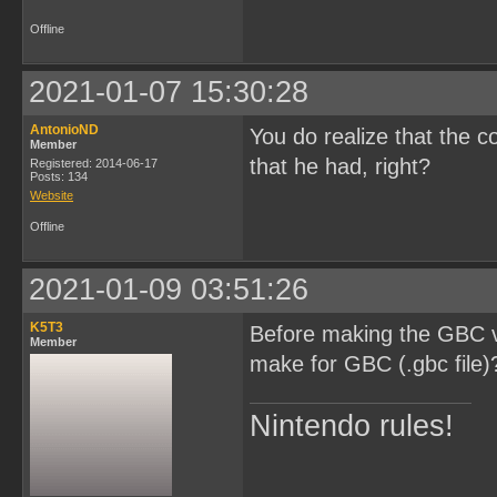
Offline
2021-01-07 15:30:28
AntonioND
You do realize that the c
Member
that he had, right?
Registered: 2014-06-17
Posts: 134
Website
Offline
2021-01-09 03:51:26
K5T3
Before making the GBC ve
Member
make for GBC (.gbc file)
Nintendo rules!