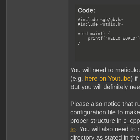
Code:
#include <gb/gb.h>

#include <stdio.h>

void main() {

    printf("HELLO WORLD")
}
You will need to meticulo
(e.g.
here on Youtube
) i
But you will definitely ne
Please also notice that 
configuration file to ma
proper structure in c_cp
to
. You will also need to 
directory as stated in the