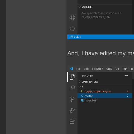
And, I have edited my mai