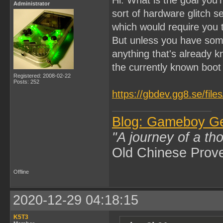
Administrator
sort of hardware glitch 
which would require you
But unless you have som
anything that's already k
the currently known boo
Registered: 2008-02-22
Posts: 252
https://gbdev.gg8.se/fil
Blog: Gameboy G
"A journey of a th
Old Chinese Prov
Offline
2020-12-29 04:18:15
K5T3