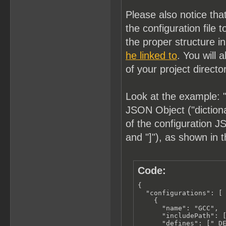
Please also notice tha
the configuration fil
the proper structure i
he linked to
. You will 
of your project directo
Look at the example: "
JSON Object ("dictionar
of the configuration JS
and "]"), as shown in 
Code:
{

  "configurations": [

    {

      "name": "GCC",

      "includePath": [
      "defines": ["_DE