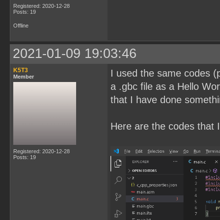
Registered: 2020-12-28
Posts: 19
Offline
2021-01-09 19:03:46
K5T3
I used the same codes (pl
Member
a .gbc file as a Hello Wor
that I have done somethi
Here are the codes that I
Registered: 2020-12-28
Posts: 19