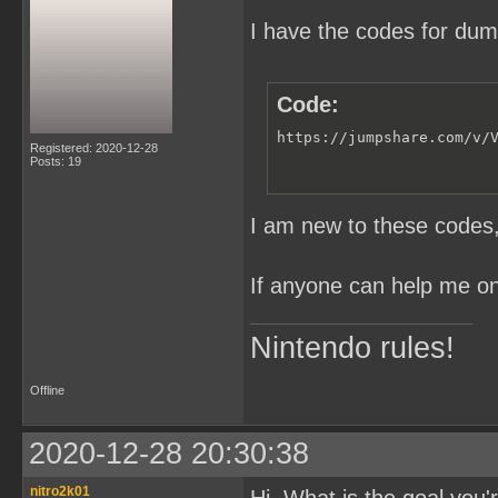
I have the codes for du
Code:
https://jumpshare.com/v/
Registered: 2020-12-28
Posts: 19
I am new to these codes, 
If anyone can help me on 
Nintendo rules!
Offline
2020-12-28 20:30:38
nitro2k01
Hi. What is the goal you