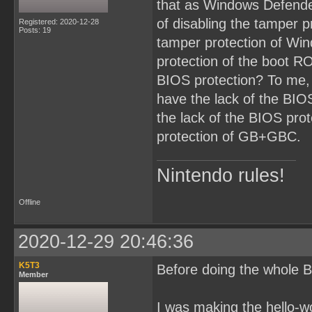
that as Windows Defende
of disabling the tamper p
Registered: 2020-12-28
Posts: 19
tamper protection of Win
protection of the boot RO
BIOS protection? To me,
have the lack of the BI
the lack of the BIOS prot
protection of GB+GBC.
Nintendo rules!
Offline
2020-12-29 20:46:36
K5T3
Before doing the whole B
Member
I was making the hello-w