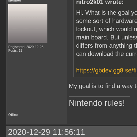
Member
nitro2k01 wrote:
Hi. What is the goal y
some sort of hardware
lockout, which would 
main board. But unle
differs from anything t
Registered: 2020-12-28
Posts: 19
can download the cur
https://gbdev.gg8.se/f
My goal is to find a way
Nintendo rules!
Offline
2020-12-29 11:56:11