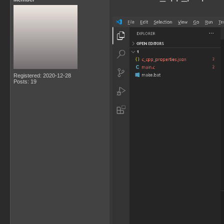
Registered: 2020-12-28
Posts: 19