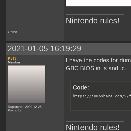
Nintendo rules!
Offline
2021-01-05 16:19:29
K5T3
I have the codes for du
Member
GBC BIOS in .s and .c.
Code:
https://jumpshare.com/v/
Registered: 2020-12-28
Posts: 19
Nintendo rules!