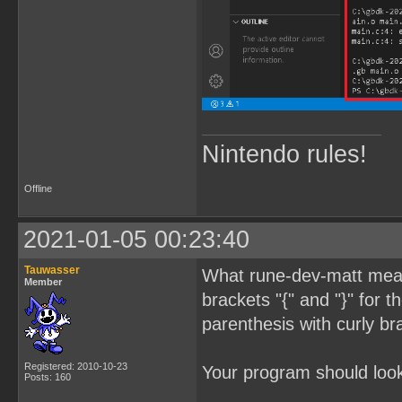
Nintendo rules!
Offline
2021-01-05 00:23:40
Tauwasser
What rune-dev-matt meant
Member
brackets "{" and "}" for 
parenthesis with curly br
Registered: 2010-10-23
Your program should look 
Posts: 160