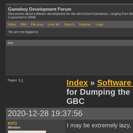
Gameboy Development Forum
Discussion about software development for the old-school Gameboys, ranging from th
(Launched in 2008)
Index
Wiki
File area
User list
Search
Register
Login
You are not logged in.
Ads
Pages:
1
2
Index
»
Software
for Dumping the
GBC
2020-12-28 19:37:56
K5T3
I may be extremely lazy, 
Member