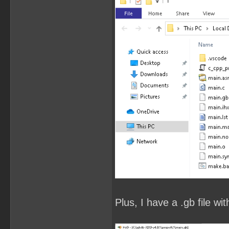
Plus, I have a .gb file