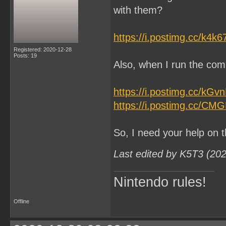
with them?
https://i.postimg.cc/k4k
Registered: 2020-12-28
Posts: 19
Also, when I run the comm
https://i.postimg.cc/kG
https://i.postimg.cc/CM
So, I need your help on t
Last edited by K5T3 (20
Nintendo rules!
Offline