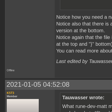
Notice how you need a na
Notice also that there is 
version at the bottom.
Notice again that the fil
at the top and "}" bottom
You can read more abou
Last edited by Tauwasse
Offline
2021-01-05 04:52:08
K5T3
Member
Tauwasser wrote:
What rune-dev-matt me