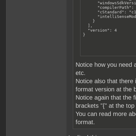
      "windowsSdkVersi
      "compilerPath": 
      "cStandard": "c1
      "intelliSenseMod
    }

  ],

  "version": 4

}
Notice how you need a
etc.
Notice also that there 
format version at the 
Notice again that the 
brackets "{" at the top
You can read more a
format.