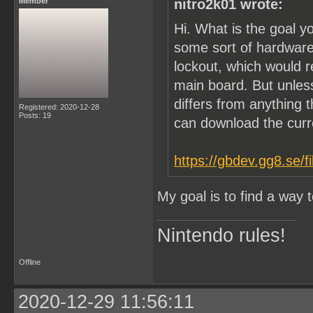
Member
nitro2k01 wrote:
Hi. What is the goal y
some sort of hardware
lockout, which would 
main board. But unle
differs from anything t
Registered: 2020-12-28
Posts: 19
can download the cur
https://gbdev.gg8.se/f
My goal is to find a way
Nintendo rules!
Offline
2020-12-29 11:56:11