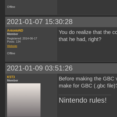
Offline
2021-01-07 15:30:28
AntonioND
You do realize that the c
Member
that he had, right?
Registered: 2014-06-17
Posts: 134
Website
Offline
2021-01-09 03:51:26
K5T3
Before making the GBC ve
Member
make for GBC (.gbc file)
Nintendo rules!