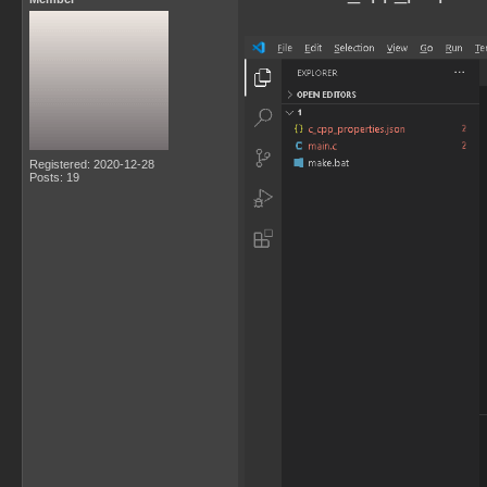
Registered: 2020-12-28
Posts: 19