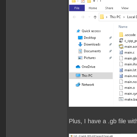
Plus, I have a .gb file