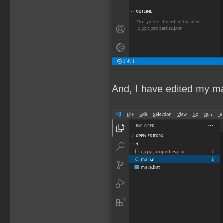
And, I have edited my mai