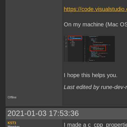
https://code.visualstudi
On my machine (Mac OSX) 
I hope this helps you.
Last edited by rune-dev-
Offline
2021-01-03 17:53:36
K5T3
I made a c_cpp_properties.
Member