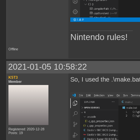
Nintendo rules!
Offline
2021-01-05 10:58:22
K5T3
So, I used the .\make.ba
Member
Registered: 2020-12-28
Posts: 19