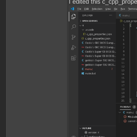
I edited this c_cpp_propert