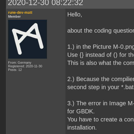
2020-12-30 08:22:32
rune-dev-matt
Hello,
Member
about the coding question
1.) in the Picture M-0.pn
Use {} instead of () for t
This is also what the com
From: Germany
Registered: 2020-11-30
Posts: 12
2.) Because the compilier
second step in your *.bat 
3.) The error in Image 
for GBDK.
You have to create a conf
installation.