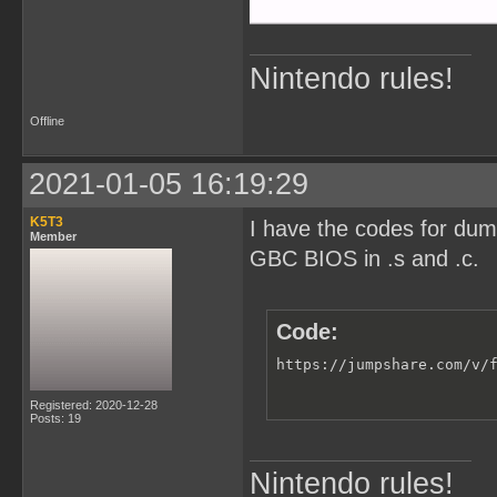
Nintendo rules!
Offline
2021-01-05 16:19:29
K5T3
I have the codes for du
Member
GBC BIOS in .s and .c.
Code:
https://jumpshare.com/v/
Registered: 2020-12-28
Posts: 19
Nintendo rules!