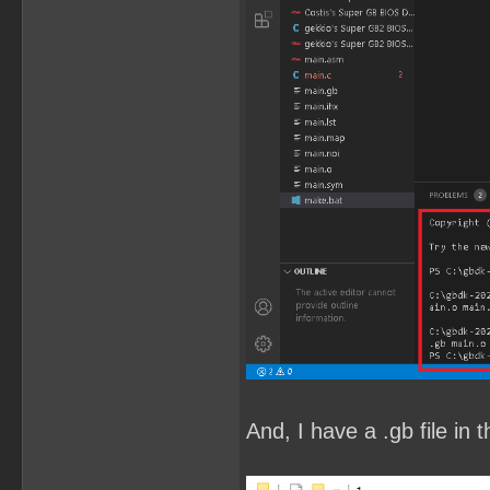
And, I have a .gb file in t