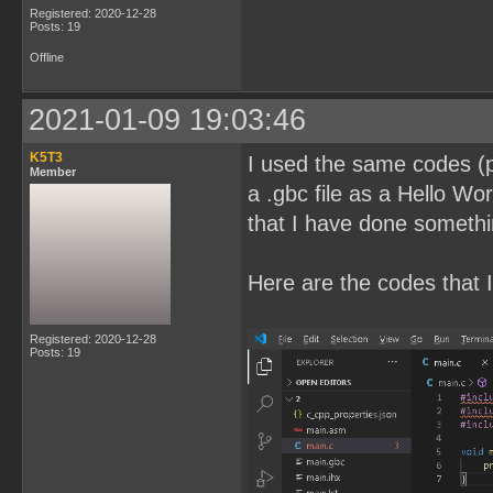
Registered: 2020-12-28
Posts: 19
Offline
2021-01-09 19:03:46
K5T3
I used the same codes (pl
Member
a .gbc file as a Hello Wor
that I have done somethi
Here are the codes that I
Registered: 2020-12-28
Posts: 19