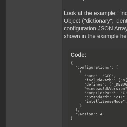
Look at the example: "in
Object ("dictionary"; iden
configuration JSON Array (
shown in the example he
Code:
{

  "configurations": [

    {

      "name": "GCC",

      "includePath": ["${
      "defines": ["_DEBUG
      "windowsSdkVersion"
      "compilerPath": "C:
      "cStandard": "c11",
      "intelliSenseMode":
    }

  ],

  "version": 4

}