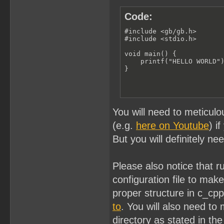
Code:
#include <gb/gb.h>

#include <stdio.h>

void main() {

    printf("HELLO WORLD")
}
You will need to meticulo
(e.g.
here on Youtube
) i
But you will definitely ne
Please also notice that 
configuration file to ma
proper structure in c_cp
to
. You will also need to 
directory as stated in the