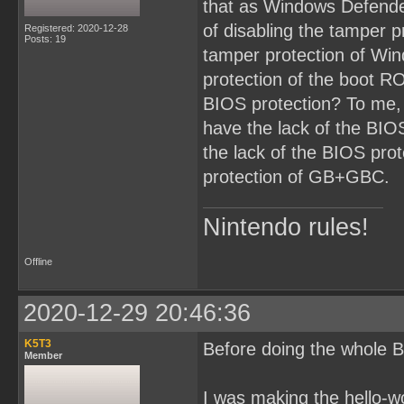
that as Windows Defende
of disabling the tamper p
Registered: 2020-12-28
Posts: 19
tamper protection of Win
protection of the boot RO
BIOS protection? To me,
have the lack of the BI
the lack of the BIOS prot
protection of GB+GBC.
Nintendo rules!
Offline
2020-12-29 20:46:36
K5T3
Before doing the whole B
Member
I was making the hello-w