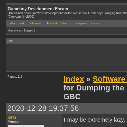
Gameboy Development Forum
Discussion about software development for the old-school Gameboys, ranging from th
(Launched in 2008)
Index
Wiki
File area
User list
Search
Register
Login
You are not logged in.
Ads
Pages:
1
2
Index
»
Software
for Dumping the
GBC
2020-12-28 19:37:56
K5T3
I may be extremely lazy, 
Member