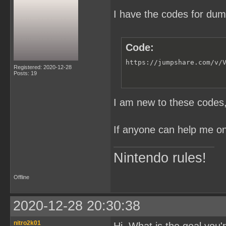
I have the codes for du
Code:
https://jumpshare.com/v/
Registered: 2020-12-28
Posts: 19
I am new to these codes, 
If anyone can help me on 
Nintendo rules!
Offline
2020-12-28 20:30:38
nitro2k01
Hi. What is the goal you