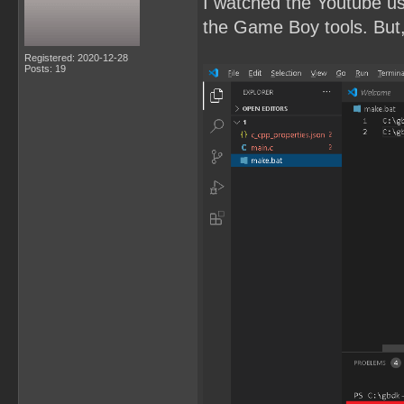
I watched the Youtube u
the Game Boy tools. But, 
Registered: 2020-12-28
Posts: 19