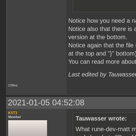
Notice how you need a na
Notice also that there is 
version at the bottom.
Notice again that the fil
at the top and "}" bottom
You can read more abou
Last edited by Tauwasse
Offline
2021-01-05 04:52:08
K5T3
Member
Tauwasser wrote:
What rune-dev-matt me