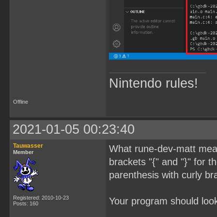
Nintendo rules!
Offline
2021-01-05 00:23:40
Tauwasser
What rune-dev-matt meant
Member
brackets "{" and "}" for 
parenthesis with curly br
Registered: 2010-10-23
Your program should look 
Posts: 160