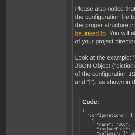
Please also notice tha
the configuration fil
the proper structure i
he linked to
. You will 
of your project directo
Look at the example: "
JSON Object ("dictionar
of the configuration JS
and "]"), as shown in 
Code:
{

  "configurations": [

    {

      "name": "GCC",

      "includePath": [
      "defines": ["_DE