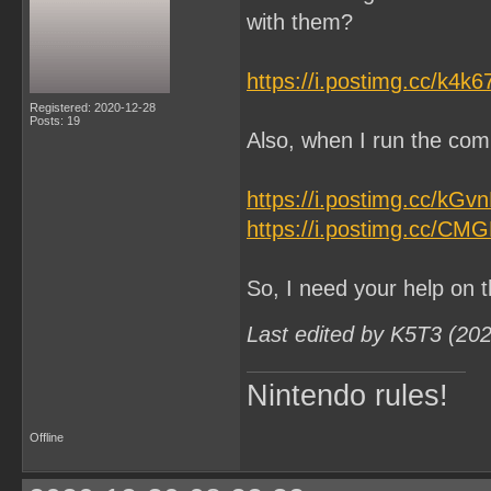
with them?
https://i.postimg.cc/k4k
Registered: 2020-12-28
Posts: 19
Also, when I run the comm
https://i.postimg.cc/kG
https://i.postimg.cc/CM
So, I need your help on t
Last edited by K5T3 (20
Nintendo rules!
Offline