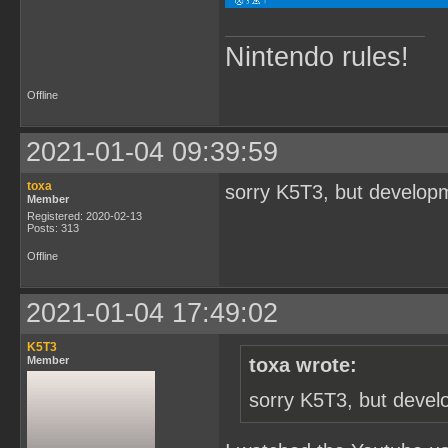
Nintendo rules!
Offline
2021-01-04 09:39:59
toxa
sorry K5T3, but developm
Member
Registered: 2020-02-13
Posts: 313
Offline
2021-01-04 17:49:02
K5T3
Member
toxa wrote:
sorry K5T3, but devel