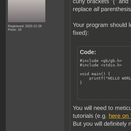
curly brackets "{" and 
replace
all
parenthesis 
Your program should lo
Registered: 2020-12-28
Posts: 19
fixed):
Code:
#include <gb/gb.h>

#include <stdio.h>

void main() {

    printf("HELLO WORL
}
You will need to meti
tutorials (e.g.
here on
But you will definitely