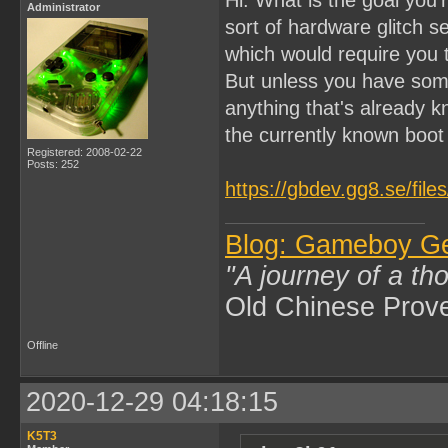
Administrator
sort of hardware glitch 
which would require you
But unless you have som
anything that's already k
the currently known boo
Registered: 2008-02-22
Posts: 252
https://gbdev.gg8.se/fil
Blog: Gameboy G
"A journey of a th
Old Chinese Prov
Offline
2020-12-29 04:18:15
K5T3