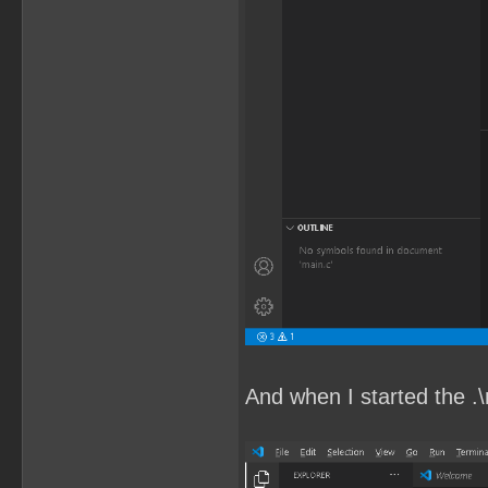
And when I started the .