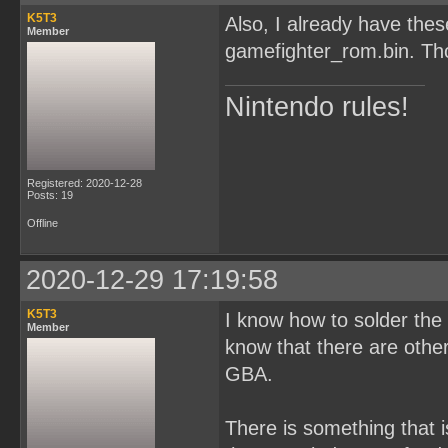
K5T3
Also, I already have th
Member
gamefighter_rom.bin. Tho
Nintendo rules!
Registered: 2020-12-28
Posts: 19
Offline
2020-12-29 17:19:58
K5T3
I know how to solder the c
Member
know that there are oth
GBA.
There is something that i