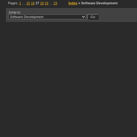
Pages:
1
…
15
16
17
18
19
…
23
Index
» Software Development
Jump to