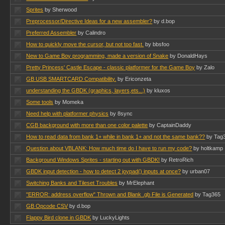
Sprites
by Sherwood
Preprocessor/Directive Ideas for a new assembler?
by d.bop
Preferred Assembler
by Calindro
How to quickly move the cursor, but not too fast.
by bbsfoo
New to Game Boy programming, made a version of Snake
by DonaldHays
Pretty Princess' Castle Escape - classic platformer for the Game Boy
by Zalo
GB USB SMARTCARD Compatibility.
by Ericonzeta
understanding the GBDK (graphics, layers,ets...)
by kluxos
Some tools
by Momeka
Need help with platformer physics
by 8sync
CGB background with more than one color palette
by CaptainDaddy
How to read data from bank 1+ while in bank 1+ and not the same bank??
by Tag
Question about VBLANK: How much time do I have to run my code?
by holtkamp
Background Windows Sprites - starting out with GBDK!
by RetroRich
GBDK input detection - how to detect 2 joypad() inputs at once?
by urban07
Switching Banks and Tileset Troubles
by MrElephant
"ERROR: address overflow" Thrown and Blank .gb File is Generated
by Tag365
GB Opcode CSV
by d.bop
Flappy Bird clone in GBDK
by LuckyLights