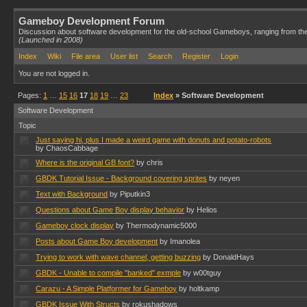
Gameboy Development Forum
Discussion about software development for the old-school Gameboys, ranging from th
(Launched in 2008)
Index
Wiki
File area
User list
Search
Register
Login
You are not logged in.
Pages:
1
…
15
16
17
18
19
…
23
Index
» Software Development
Software Development
Topic
Just saying hi, plus I made a weird game with donuts and potato-robots
by ChaosCabbage
Where is the original GB font?
by chris
GBDK Tutorial Issue - Background covering sprites
by neyen
Text with Background
by Piputkin3
Questions about Game Boy display behavior
by Helios
Gameboy clock display
by Thermodynamic5000
Posts about Game Boy development
by Imanolea
Trying to work with wave channel, getting buzzing
by DonaldHays
GBDK - Unable to compile "banked" exmple
by w00tguy
Carazu - A Simple Platformer for Gameboy
by holtkamp
GBDK Issue With Structs
by rokushadows