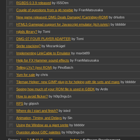
RGBDS 0.3.9 released
by ISSOtm
Couple of questions from a gb newbie
by FranMatsusaka
New game released: DMG Deals Damage! [Cartridge+ROM]
by drludos
HTML5 Gamepad support for Javascript emulator (itch.io/etc)
by bbbbbr
rgbds library?
by Tomi
DMG-07 FOUR PLAYER ADAPTER
by Tomi
Sprite stacking?
by Mozartkügel
Implementing LinkCable to Emulator
by maxbit89
Help for FX Hammer sound effects
by FranMatsusaka
Telling LYs? (test ROM)
by PinoBatch
Yum for sale
by chris
Tilemap Helper: new GIMP plug-in for helping with tile sets and maps
by bbbbbr
Seeing how much of your ROM file is used in GBDK
by Ardis
How to avoid flicker?
by h0tp3ngu1n
RPS
by gbjosh
Where do I start and finish?
by ioixd
Animation, Timing, and Delays
by Sin
Using the Window as a giant sprite
by bbbbbr
Question about GBC palettes
by h0tp3ngu1n