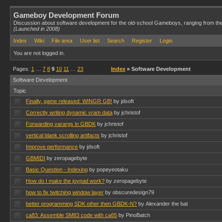
Gameboy Development Forum
Discussion about software development for the old-school Gameboys, ranging from th
(Launched in 2008)
Index
Wiki
File area
User list
Search
Register
Login
You are not logged in.
Pages:
1
…
7
8
9
10
11
…
23
Index
» Software Development
Software Development
Topic
Finally, game released: WINGR GB!
by jdsoft
Correctly writing dynamic vram data
by jchristof
Forwarding varargs in GBDK
by jchristof
vertical blank scrolling artifacts
by jchristof
Improve performance
by jdsoft
GBMIDI
by zeropagebyte
Basic Question - Indexing
by popeyeotaku
How do I make the joypad work?
by zeropagebyte
how to fix twitching window layer
by obscuredesign79
better programming SDK other then GBDK-N?
by Alexander the bat
ca83: Assemble SM83 code with ca65
by PinoBatch