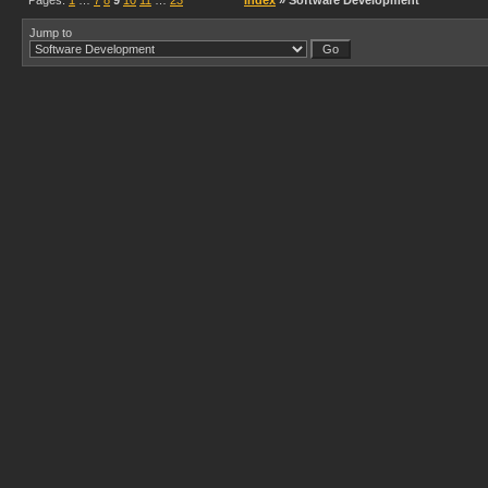
Pages:
1
…
7
8
9
10
11
…
23
Index
» Software Development
Jump to