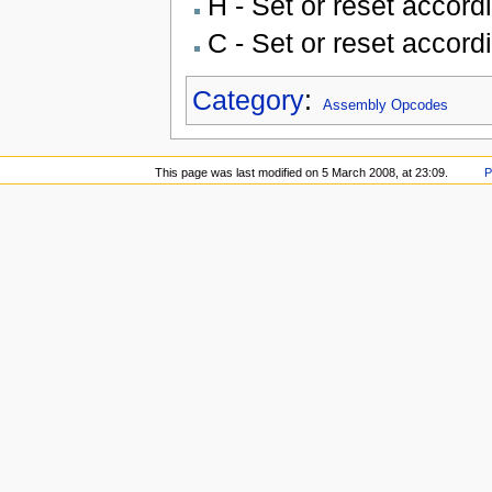
H - Set or reset accord
C - Set or reset accord
Category
:
Assembly Opcodes
This page was last modified on 5 March 2008, at 23:09.
P