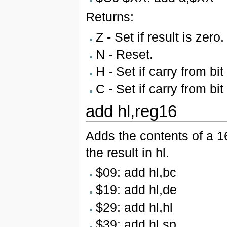
Returns:
Z - Set if result is zero.
N - Reset.
H - Set if carry from bit
C - Set if carry from bit
add hl,reg16
Adds the contents of a 16
the result in hl.
$09: add hl,bc
$19: add hl,de
$29: add hl,hl
$39: add hl,sp