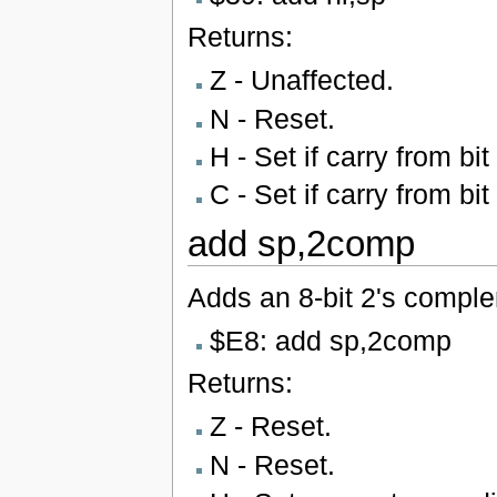
Returns:
Z - Unaffected.
N - Reset.
H - Set if carry from bit
C - Set if carry from bit
add sp,2comp
Adds an 8-bit 2's complem
$E8: add sp,2comp
Returns:
Z - Reset.
N - Reset.