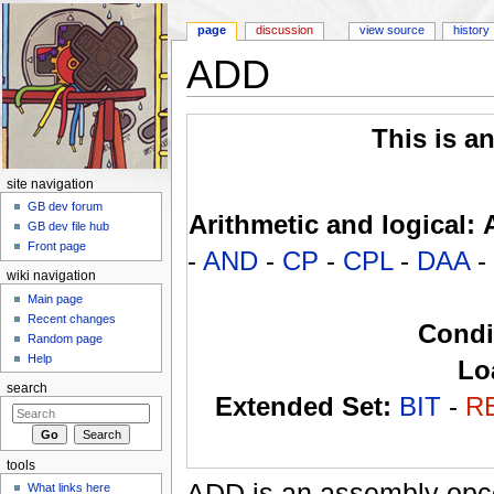
page
discussion
view source
history
ADD
Jump to:
navigation
,
search
This is a
site navigation
GB dev forum
Arithmetic and logical:
GB dev file hub
Front page
-
AND
-
CP
-
CPL
-
DAA
-
wiki navigation
Main page
Recent changes
Condi
Random page
Help
Lo
search
Extended Set:
BIT
-
R
tools
ADD is an assembly opc
What links here