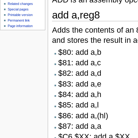
Related changes
Special pages
add a,reg8
Printable version
Permanent link
Page information
Adds the contents of an 8
and stores the result in 
$80: add a,b
$81: add a,c
$82: add a,d
$83: add a,e
$84: add a,h
$85: add a,l
$86: add a,(hl)
$87: add a,a
$C6 $XX: add a,$XX