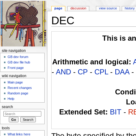
page
discussion
view source
history
DEC
Jump to:
navigation
,
search
This is a
site navigation
GB dev forum
Arithmetic and logical:
GB dev file hub
Front page
-
AND
-
CP
-
CPL
-
DAA
-
wiki navigation
Main page
Recent changes
Condi
Random page
Help
Lo
search
Extended Set:
BIT
-
R
tools
The byte specified by th
What links here