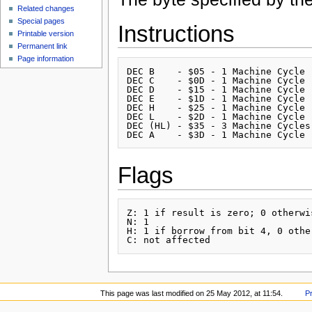
Related changes
Special pages
Instructions
Printable version
Permanent link
Page information
DEC B    - $05 - 1 Machine Cycle

DEC C    - $0D - 1 Machine Cycle

DEC D    - $15 - 1 Machine Cycle

DEC E    - $1D - 1 Machine Cycle

DEC H    - $25 - 1 Machine Cycle

DEC L    - $2D - 1 Machine Cycle

DEC (HL) - $35 - 3 Machine Cycles

Flags
Z: 1 if result is zero; 0 otherwis
N: 1

H: 1 if borrow from bit 4, 0 other
This page was last modified on 25 May 2012, at 11:54.
P