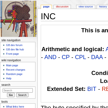
page
discussion
view source
history
INC
Jump to:
navigation
,
search
This is a
site navigation
GB dev forum
Arithmetic and logical:
GB dev file hub
Front page
-
AND
-
CP
-
CPL
-
DAA
-
wiki navigation
Main page
Recent changes
Condi
Random page
Help
Lo
search
Extended Set:
BIT
-
R
tools
The byte specified by th
What links here