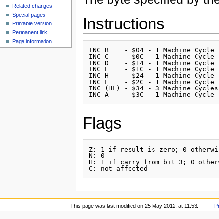
Related changes
Special pages
Instructions
Printable version
Permanent link
Page information
INC B    - $04 - 1 Machine Cycle

INC C    - $0C - 1 Machine Cycle

INC D    - $14 - 1 Machine Cycle

INC E    - $1C - 1 Machine Cycle

INC H    - $24 - 1 Machine Cycle

INC L    - $2C - 1 Machine Cycle

INC (HL) - $34 - 3 Machine Cycles

Flags
Z: 1 if result is zero; 0 otherwis
N: 0

H: 1 if carry from bit 3; 0 otherw
This page was last modified on 25 May 2012, at 11:53.
P