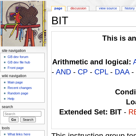
page
discussion
view source
history
BIT
Jump to:
navigation
,
search
This is a
site navigation
GB dev forum
Arithmetic and logical:
GB dev file hub
Front page
-
AND
-
CP
-
CPL
-
DAA
-
wiki navigation
Main page
Recent changes
Condi
Random page
Help
Lo
search
Extended Set:
BIT
-
R
tools
This instruction group tes
What links here