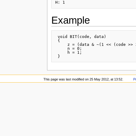
Example
 void BIT(code, data)

 {

     z = (data & ~(1 << (code >> 3
     n = 0;

     h = 1;

This page was last modified on 25 May 2012, at 13:52.
P