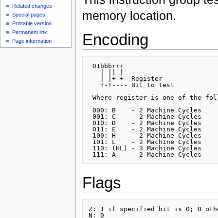
Related changes
memory location.
Special pages
Printable version
Permanent link
Encoding
Page information
 01bbbrrr

   | || |

   | |+-+- Register

   +-+---- Bit to test

 Where register is one of the foll
 000: B    - 2 Machine Cycles

 001: C    - 2 Machine Cycles

 010: D    - 2 Machine Cycles

 011: E    - 2 Machine Cycles

 100: H    - 2 Machine Cycles

 101: L    - 2 Machine Cycles

 110: (HL) - 3 Machine Cycles

Flags
Z: 1 if specified bit is 0; 0 othe
N: 0
