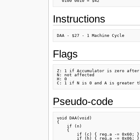
Instructions
Flags
Z: 1 if Accumulator is zero after
N: not affected

H: 0

Pseudo-code
void DAA(void)

{

    if (n)

    {

        if (c) { reg.a -= 0x60; }

        if (h) { reg.a -= 0x06; }
