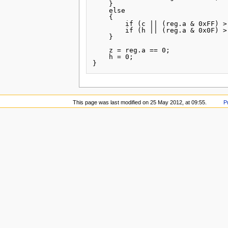
    }

    else

    {

        if (c || (reg.a & 0xFF) >
        if (h || (reg.a & 0x0F) >
    }

    z = reg.a == 0;

    h = 0;

This page was last modified on 25 May 2012, at 09:55.
P