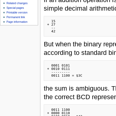
Related changes
simple decimal arithmetic
Special pages
Printable version
Permanent link
  15

Page information
+ 27

  --

But when the binary repr
according to standard bin
  0001 0101

+ 0010 0111

  ---------

the sum is ambiguous. Th
the correct BCD represen
  0011 1100

+ 0000 0110
