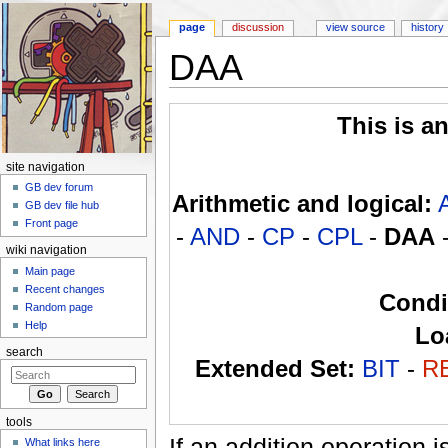
page
discussion
view source
history
DAA
Jump to:
navigation
,
search
This is a
site navigation
GB dev forum
Arithmetic and logical:
GB dev file hub
Front page
-
AND
-
CP
-
CPL
-
DAA
wiki navigation
Main page
Recent changes
Condi
Random page
Help
Lo
search
Extended Set:
BIT
-
R
tools
If an addition operation
What links here