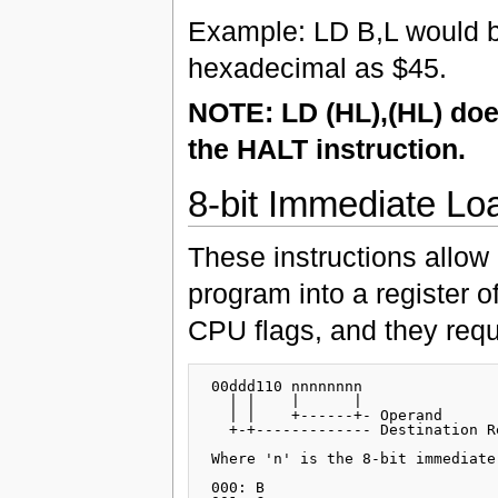
Example: LD B,L would 
hexadecimal as $45.
NOTE: LD (HL),(HL) does
the HALT instruction.
8-bit Immediate Lo
These instructions allow
program into a register 
CPU flags, and they requ
 00ddd110 nnnnnnnn

   | |    |      |

   | |    +------+- Operand

   +-+------------- Destination Re
 Where 'n' is the 8-bit immediate
 000: B
