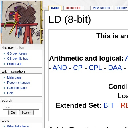
page
discussion
view source
history
LD (8-bit)
Jump to:
navigation
,
search
This is a
site navigation
GB dev forum
Arithmetic and logical:
GB dev file hub
Front page
-
AND
-
CP
-
CPL
-
DAA
-
wiki navigation
Main page
Recent changes
Condi
Random page
Help
Lo
search
Extended Set:
BIT
-
R
tools
What links here