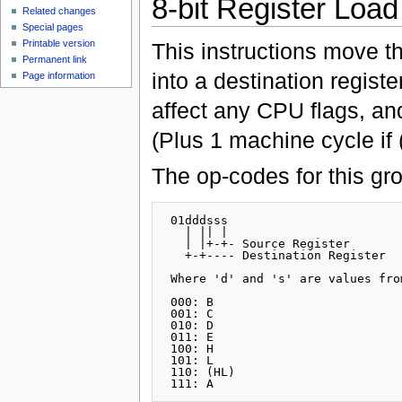
8-bit Register Load
Related changes
Special pages
Printable version
This instructions move t
Permanent link
into a destination regis
Page information
affect any CPU flags, an
(Plus 1 machine cycle if 
The op-codes for this gr
 01dddsss

   | || |

   | |+-+- Source Register

   +-+---- Destination Register

 Where 'd' and 's' are values fro
 000: B

 001: C

 010: D

 011: E

 100: H

 101: L

 110: (HL)
