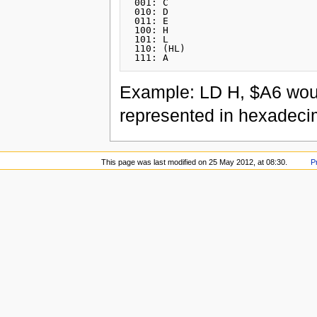
 001: C

 010: D

 011: E

 100: H

 101: L

 110: (HL)

Example: LD H, $A6 wou
represented in hexadeci
This page was last modified on 25 May 2012, at 08:30.
P